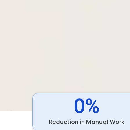
0
%
Reduction in Manual Work