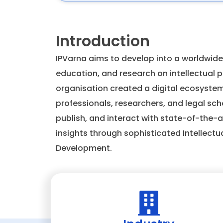
Introduction
IPVarna aims to develop into a worldwide
education, and research on intellectual pr
organisation created a digital ecosyste
professionals, researchers, and legal sch
publish, and interact with state-of-the-ar
insights through sophisticated Intellectu
Development.