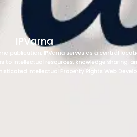
IPVarna
 and publication, IPVarna serves as a central locat
ess to intellectual resources, knowledge sharing, 
histicated Intellectual Property Rights Web Devel