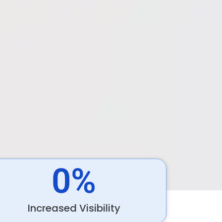
0
%
Increased Visibility