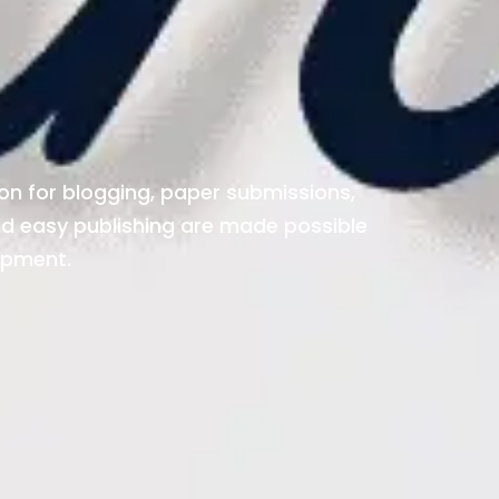
ion for blogging, paper submissions,
and easy publishing are made possible
opment.