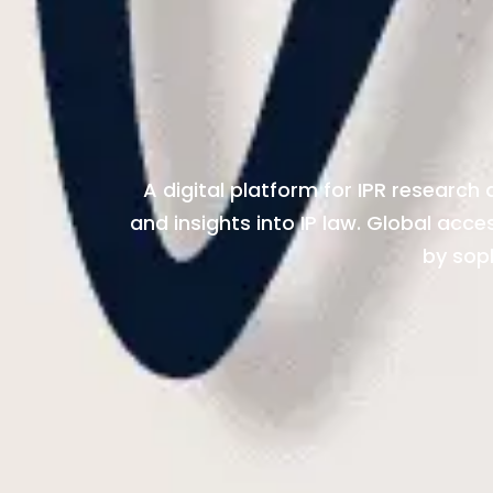
A digital platform for IPR research
and insights into IP law. Global acc
by sop