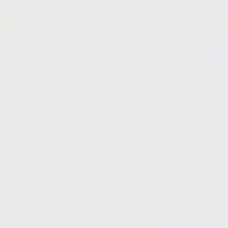
Get FREE Quote