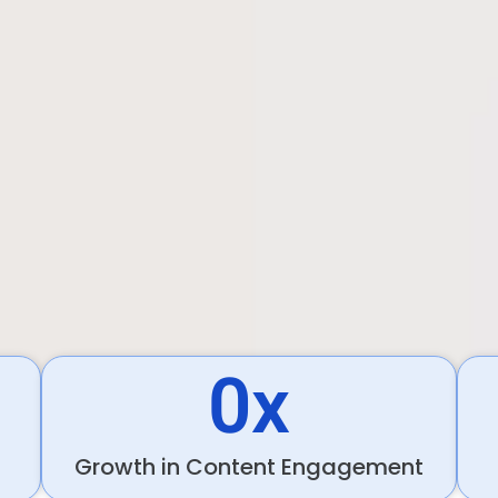
0
x
Growth in Content Engagement​