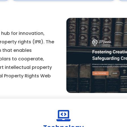
 hub for innovation,
operty rights (IPR). The
m that enables
olars to cooperate,
t intellectual property
al Property Rights Web