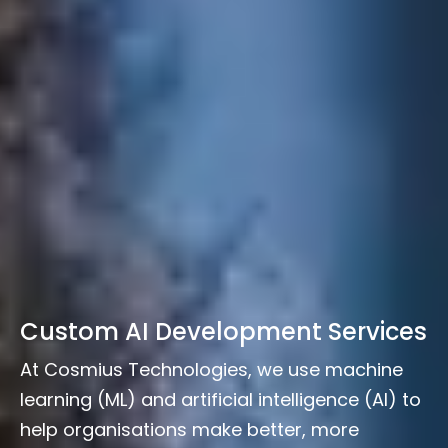
Custom AI Development Services
At Cosmius Technologies, we use machine
learning (ML) and artificial intelligence (AI) to
help organisations make better, more