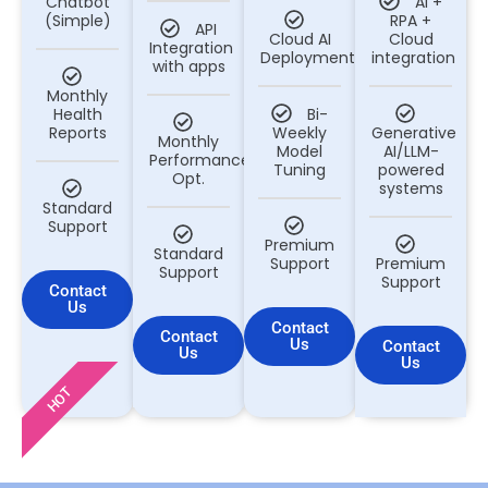
Chatbot
AI +
(Simple)
RPA +
API
Cloud AI
Cloud
Integration
Deployment
integration
with apps
Monthly
Health
Bi-
Reports
Weekly
Generative
Monthly
Model
AI/LLM-
Performance
Tuning
powered
Opt.
systems
Standard
Support
Premium
Standard
Support
Premium
Support
Support
Contact
Us
Contact
Contact
Us
Contact
Us
Us
HOT