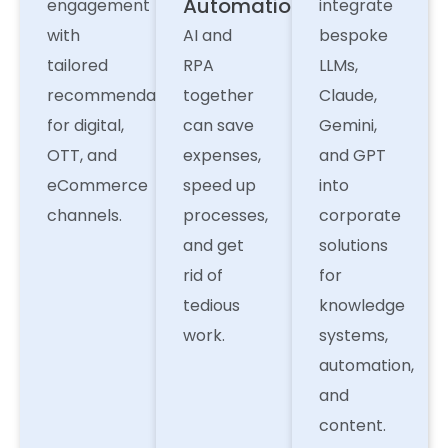
Automation
engagement
integrate
with
AI and
bespoke
tailored
RPA
LLMs,
recommendations
together
Claude,
for digital,
can save
Gemini,
OTT, and
expenses,
and GPT
eCommerce
speed up
into
channels.
processes,
corporate
and get
solutions
rid of
for
tedious
knowledge
work.
systems,
automation,
and
content.