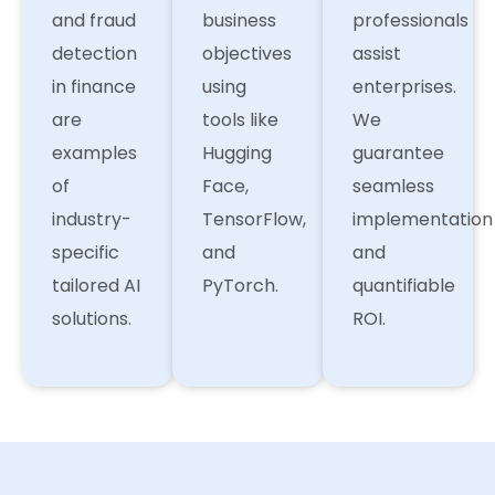
and fraud
business
professionals
detection
objectives
assist
in finance
using
enterprises.
are
tools like
We
examples
Hugging
guarantee
of
Face,
seamless
industry-
TensorFlow,
implementation
specific
and
and
tailored AI
PyTorch.
quantifiable
solutions.
ROI.