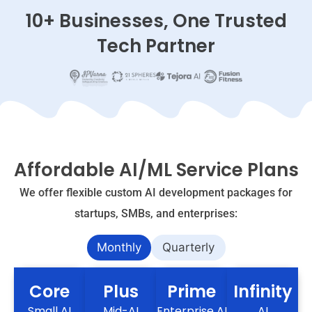
10+ Businesses, One Trusted
Tech Partner
Affordable AI/ML Service Plans
We offer flexible custom AI development packages for
startups, SMBs, and enterprises:
Monthly
Quarterly
Core
Plus
Prime
Infinity
Small AI
Mid-AI
Enterprise AI
AI