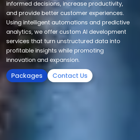
informed decisions, increase productivity,
and provide better customer experiences.
Using intelligent automations and predictive
analytics, we offer custom AI development
services that turn unstructured data into
profitable insights while promoting
innovation and expansion.
Packages
Contact Us