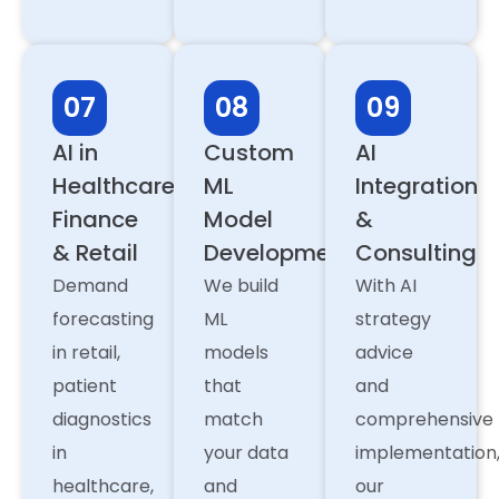
07
08
09
AI in
Custom
AI
Healthcare,
ML
Integration
Finance
Model
&
& Retail
Development
Consulting
Demand
We build
With AI
forecasting
ML
strategy
in retail,
models
advice
patient
that
and
diagnostics
match
comprehensive
in
your data
implementation
healthcare,
and
our