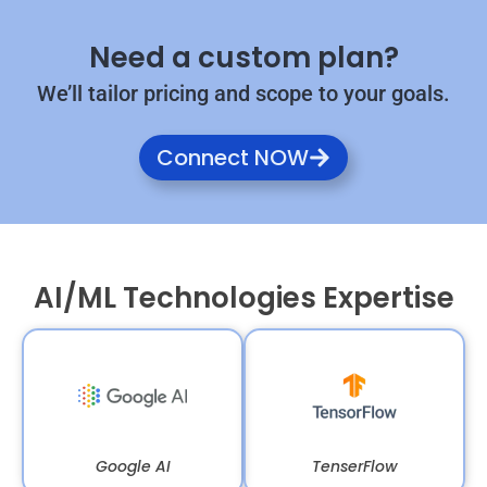
Need a custom plan?
We’ll tailor pricing and scope to your goals.
Connect NOW
AI/ML Technologies Expertise
Google AI
TenserFlow