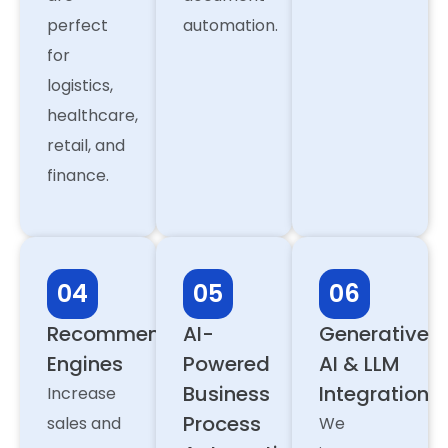
perfect
automation.
for
logistics,
healthcare,
retail, and
finance.
04
05
06
Recommendation
AI-
Generative
Engines
Powered
AI & LLM
Business
Integration
Increase
Process
sales and
We