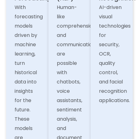
With
Human-
AI-driven
forecasting
like
visual
models
comprehension
technologies
driven by
and
for
machine
communication
security,
learning,
are
OCR,
turn
possible
quality
historical
with
control,
data into
chatbots,
and facial
insights
voice
recognition
for the
assistants,
applications.
future.
sentiment
These
analysis,
models
and
are
document