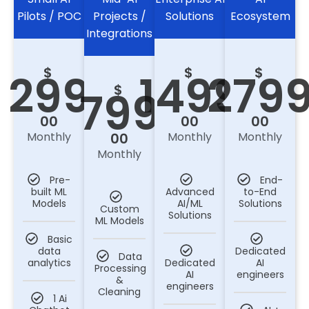
Pilots / POC
Projects /
Solutions
Ecosystem
Integrations
$
$
$
299
1499
279
$
799
00
00
00
Monthly
Monthly
Monthly
00
Monthly
Pre-
End-
built ML
Advanced
to-End
Models
AI/ML
Solutions
Custom
Solutions
ML Models
Basic
data
Dedicated
Data
analytics
Dedicated
AI
Processing
AI
engineers
&
engineers
Cleaning
1 Ai