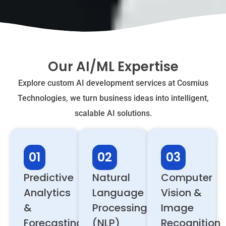
Our AI/ML Expertise
Explore custom AI development services at Cosmius
Technologies, we turn business ideas into intelligent,
scalable AI solutions.
01
02
03
Predictive
Natural
Computer
Analytics
Language
Vision &
&
Processing
Image
Forecasting
(NLP)
Recognition