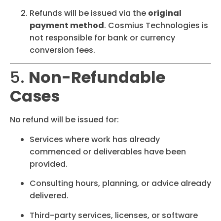
Refunds will be issued via the
original
payment method
. Cosmius Technologies is
not responsible for bank or currency
conversion fees.
5.
Non-Refundable
Cases
No refund will be issued for:
Services where work has already
commenced or deliverables have been
provided.
Consulting hours, planning, or advice already
delivered.
Third-party services, licenses, or software