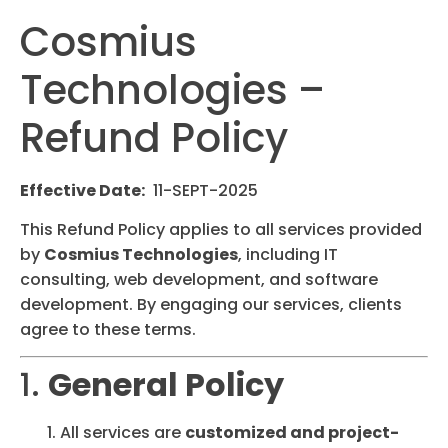
Cosmius
Technologies –
Refund Policy
Effective Date:
11-SEPT-2025
This Refund Policy applies to all services provided
by
Cosmius Technologies
, including IT
consulting, web development, and software
development. By engaging our services, clients
agree to these terms.
1.
General Policy
All services are
customized and project-