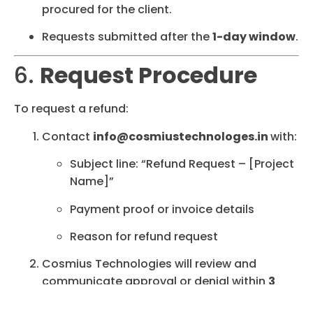
procured for the client.
Requests submitted after the
1-day window
.
6.
Request Procedure
To request a refund:
Contact
info@cosmiustechnologes.in
with:
Subject line: “Refund Request – [Project
Name]”
Payment proof or invoice details
Reason for refund request
Cosmius Technologies will review and
communicate approval or denial within
3
working days
.