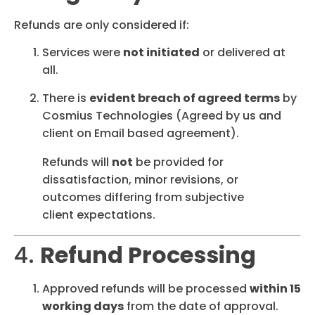
Refunds are only considered if:
Services were
not initiated
or delivered at
all.
There is
evident breach of agreed terms
by
Cosmius Technologies (Agreed by us and
client on Email based agreement).
Refunds will
not
be provided for
dissatisfaction, minor revisions, or
outcomes differing from subjective
client expectations.
4.
Refund Processing
Approved refunds will be processed
within 15
working days
from the date of approval.