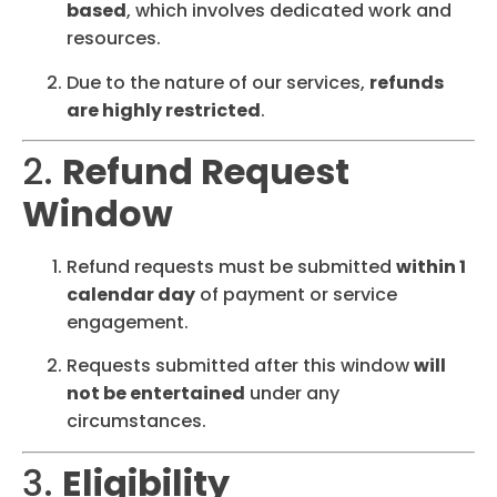
based
, which involves dedicated work and
resources.
Due to the nature of our services,
refunds
are highly restricted
.
2.
Refund Request
Window
Refund requests must be submitted
within 1
calendar day
of payment or service
engagement.
Requests submitted after this window
will
not be entertained
under any
circumstances.
3.
Eligibility