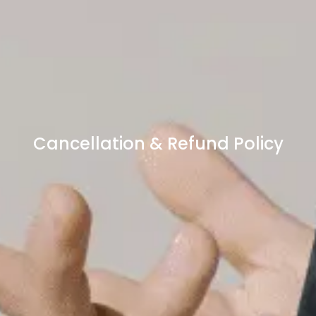
Cancellation & Refund Policy