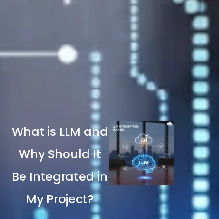
What is LLM and
Why Should It
Be Integrated in
My Project?