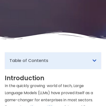
Table of Contents
Introduction
In the quickly growing world of tech, Large
Language Models (LLMs) have proved itself as a
game-changer for enterprises in most sectors.