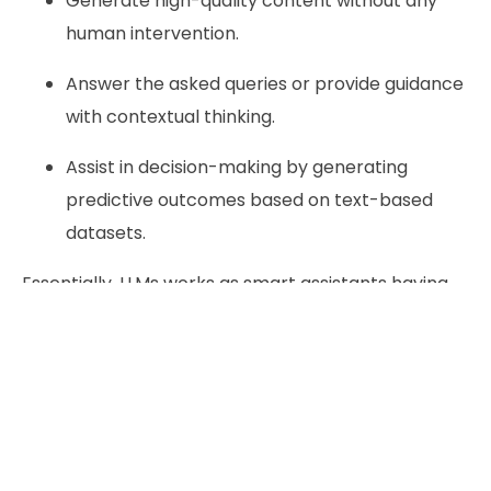
Generate high-quality content without any
human intervention.
Answer the asked queries or provide guidance
with contextual thinking.
Assist in decision-making by generating
predictive outcomes based on text-based
datasets.
Essentially, LLMs works as smart assistants having
capability to understand natural language and
produce meaningful response at scale.
Why Should You perform LLM
integration in Your Project?
Automation of Repetitive