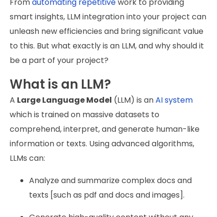
From
automating repetitive
work to providing
smart insights, LLM integration into your project can
unleash new efficiencies and bring significant value
to this. But what exactly is an LLM, and why should it
be a part of your project?
What is an LLM?
A
Large Language Model
(LLM) is an
AI system
which is trained on massive datasets to
comprehend, interpret, and generate human-like
information or texts. Using advanced algorithms,
LLMs can:
Analyze and summarize complex docs and
texts [such as pdf and docs and images].